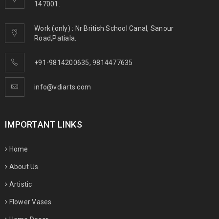
147001.
Work (only) : Nr British School Canal, Sanour
Road,Patiala.
+91-9814200635
,
9814477635
info@vdiarts.com
IMPORTANT LINKS
Home
About Us
Artistic
Flower Vases