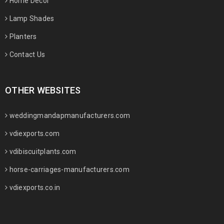
Home Decor
Lamp Shades
Planters
Contact Us
OTHER WEBSITES
weddingmandapmanufacturers.com
vdiexports.com
vdibiscuitplants.com
horse-carriages-manufacturers.com
vdiexports.co.in