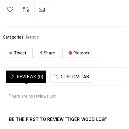
Categories:
Artistic
Tweet
Share
Pinterest
REVIEWS (0)
CUSTOM TAB
There are no reviews yet.
BE THE FIRST TO REVIEW “TIGER WOOD LOG”