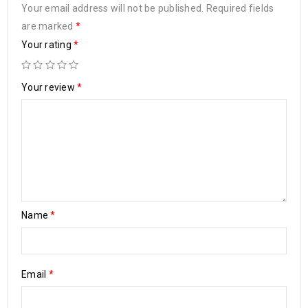
Your email address will not be published.
Required fields
are marked
*
Your rating
*
Your review
*
Name
*
Email
*