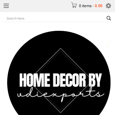
0 items
-
0.00