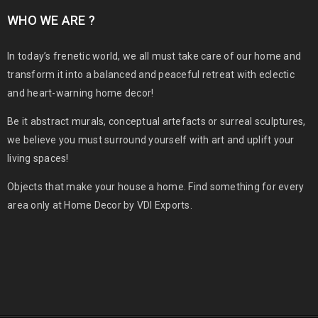
WHO WE ARE ?
In today’s frenetic world, we all must take care of our home and
transform it into a balanced and peaceful retreat with eclectic
and heart-warning home decor!
Be it abstract murals, conceptual artefacts or surreal sculptures,
we believe you must surround yourself with art and uplift your
living spaces!
Objects that make your house a home. Find something for every
area only at Home Decor by VDI Exports.