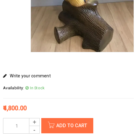
Write your comment
Availability:
In Stock
4,800.00
ADD TO CART