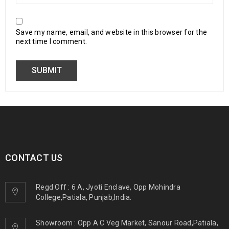
Save my name, email, and website in this browser for the
next time I comment.
CONTACT US
Regd Off : 6 A, Jyoti Enclave, Opp Mohindra
College,Patiala, Punjab,India.
Showroom : Opp A C Veg Market, Sanour Road,Patiala,