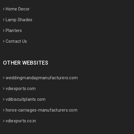
Home Decor
Lamp Shades
Planters
Contact Us
OTHER WEBSITES
weddingmandapmanufacturers.com
vdiexports.com
vdibiscuitplants.com
horse-carriages-manufacturers.com
vdiexports.co.in