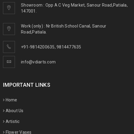
Showroom : Opp A C Veg Market, Sanour Road,Patiala,
147001.
Work (only) : Nr British School Canal, Sanour
Road,Patiala.
+91-9814200635
,
9814477635
info@vdiarts.com
IMPORTANT LINKS
Home
About Us
Artistic
Flower Vases