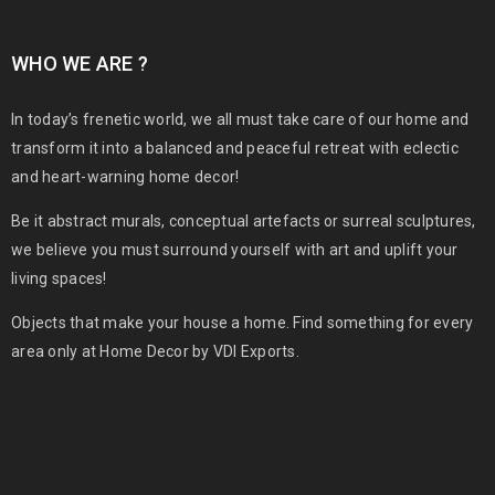
WHO WE ARE ?
In today’s frenetic world, we all must take care of our home and
transform it into a balanced and peaceful retreat with eclectic
and heart-warning home decor!
Be it abstract murals, conceptual artefacts or surreal sculptures,
we believe you must surround yourself with art and uplift your
living spaces!
Objects that make your house a home. Find something for every
area only at Home Decor by VDI Exports.