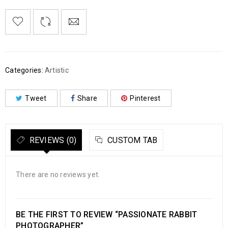
Categories:
Artistic
Tweet
Share
Pinterest
REVIEWS (0)
CUSTOM TAB
There are no reviews yet.
BE THE FIRST TO REVIEW “PASSIONATE RABBIT
PHOTOGRAPHER”