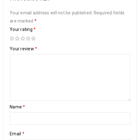
Your email address will not be published.
Required fields
are marked
*
Your rating
*
Your review
*
Name
*
Email
*