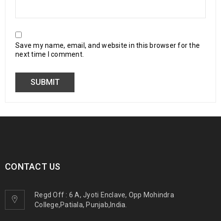
Save my name, email, and website in this browser for the
next time I comment.
CONTACT US
Regd Off : 6 A, Jyoti Enclave, Opp Mohindra
College,Patiala, Punjab,India.