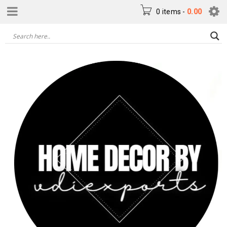
0 items
-
0.00