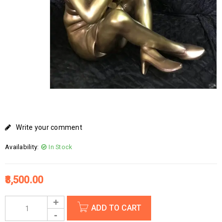
Write your comment
Availability:
In Stock
8,500.00
ADD TO CART