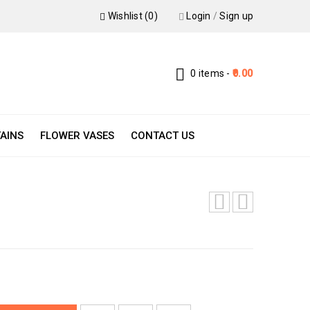
Wishlist (0)
Login
/
Sign up
0 items
-
0.00
AINS
FLOWER VASES
CONTACT US