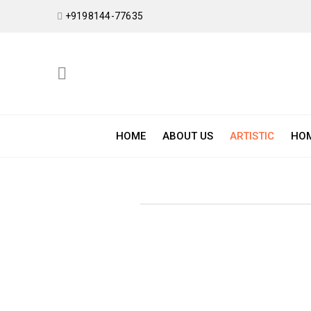
+9198144-77635
HOME
ABOUT US
ARTISTIC
HOM