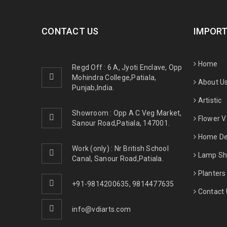
CONTACT US
IMPORT
Home
Regd Off : 6 A, Jyoti Enclave, Opp
Mohindra College,Patiala,
About U
Punjab,India.
Artistic
Showroom : Opp A C Veg Market,
Flower 
Sanour Road,Patiala, 147001.
Home De
Work (only) : Nr British School
Lamp Sh
Canal, Sanour Road,Patiala.
Planters
+91-9814200635
,
9814477635
Contact 
info@vdiarts.com