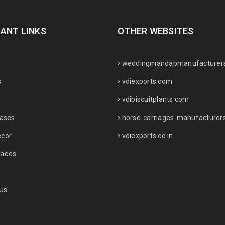
ANT LINKS
OTHER WEBSITES
weddingmandapmanufacturer
s
vdiexports.com
vdibiscuitplants.com
Vases
horse-carriages-manufacturer
cor
vdiexports.co.in
ades
Us