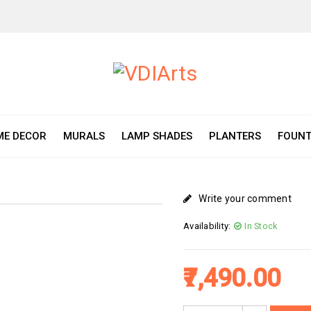
E DECOR
MURALS
LAMP SHADES
PLANTERS
FOUNT
Write your comment
Availability:
In Stock
7,490.00