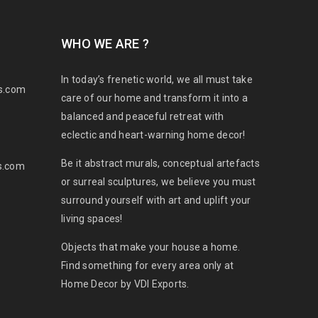
WHO WE ARE ?
In today’s frenetic world, we all must take
s.com
care of our home and transform it into a
balanced and peaceful retreat with
eclectic and heart-warning home decor!
Be it abstract murals, conceptual artefacts
s.com
or surreal sculptures, we believe you must
surround yourself with art and uplift your
living spaces!
Objects that make your house a home.
Find something for every area only at
Home Decor by VDI Exports.