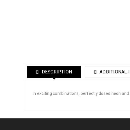
DESCRIPTION
ADDITIONAL 
In exciting combinations, perfectly dosed neon and