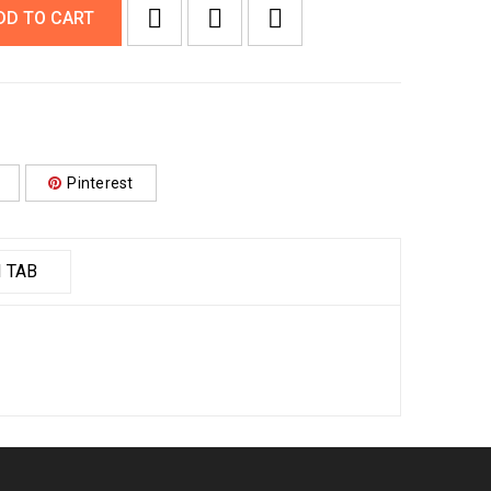
DD TO CART
Pinterest
 TAB