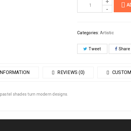
A
Categories:
Artistic
Tweet
Share
INFORMATION
REVIEWS (0)
CUSTOM
 pastel shades turn modern designs.