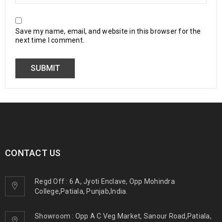
Save my name, email, and website in this browser for the
next time I comment.
CONTACT US
Regd Off : 6 A, Jyoti Enclave, Opp Mohindra
College,Patiala, Punjab,India.
Showroom : Opp A C Veg Market, Sanour Road,Patiala,