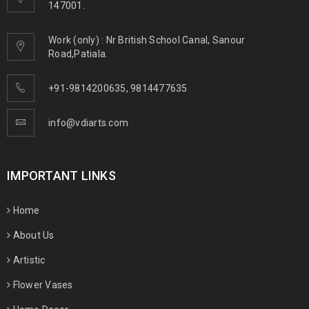
147001.
Work (only) : Nr British School Canal, Sanour
Road,Patiala.
+91-9814200635
,
9814477635
info@vdiarts.com
IMPORTANT LINKS
Home
About Us
Artistic
Flower Vases