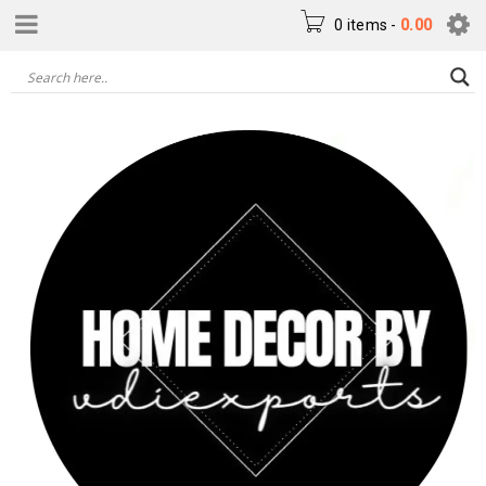
0 items
-
0.00