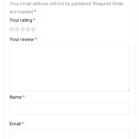
Your email address will not be published.
Required fields
are marked
*
Your rating
*
Your review
*
Name
*
Email
*