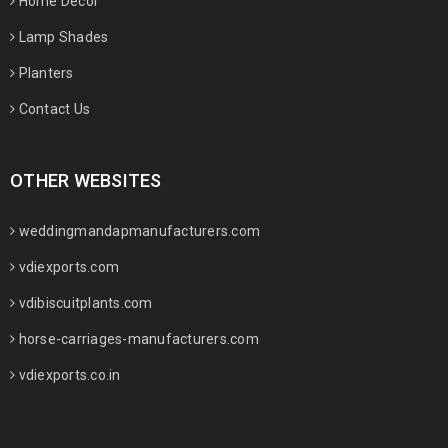
Home Decor
Lamp Shades
Planters
Contact Us
OTHER WEBSITES
weddingmandapmanufacturers.com
vdiexports.com
vdibiscuitplants.com
horse-carriages-manufacturers.com
vdiexports.co.in