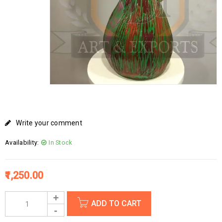
Write your comment
Availability:
In Stock
1,250.00
ADD TO CART