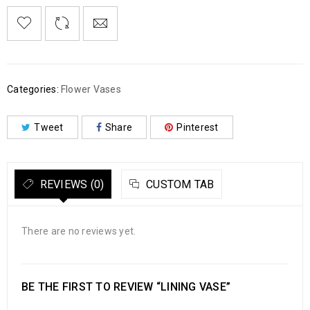
Categories:
Flower Vases
Tweet
Share
Pinterest
REVIEWS (0)
CUSTOM TAB
There are no reviews yet.
BE THE FIRST TO REVIEW “LINING VASE”