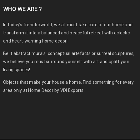
WHO WE ARE ?
In today’s frenetic world, we all must take care of our home and
transform it into a balanced and peaceful retreat with eclectic
and heart-warning home decor!
Be it abstract murals, conceptual artefacts or surreal sculptures,
we believe you must surround yourself with art and uplift your
living spaces!
Objects that make your house a home. Find something for every
area only at Home Decor by VDI Exports.