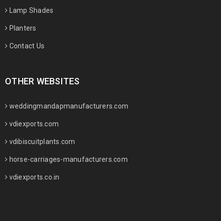
Lamp Shades
Planters
Contact Us
OTHER WEBSITES
weddingmandapmanufacturers.com
vdiexports.com
vdibiscuitplants.com
horse-carriages-manufacturers.com
vdiexports.co.in