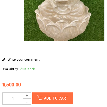
Write your comment
Availability:
In Stock
6,500.00
ADD TO CART