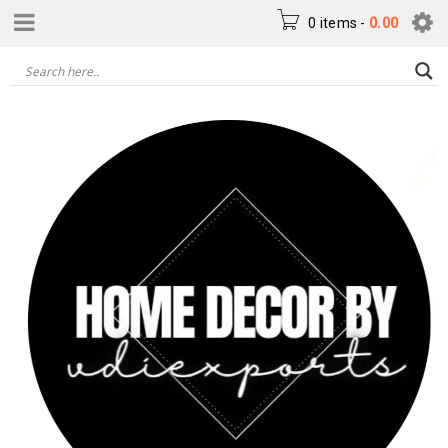
0 items
-
0.00