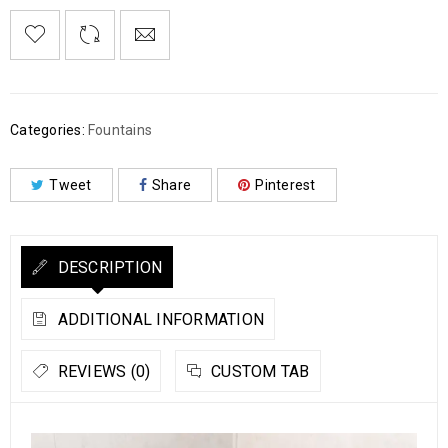
Categories:
Fountains
Tweet
Share
Pinterest
DESCRIPTION
ADDITIONAL INFORMATION
REVIEWS (0)
CUSTOM TAB