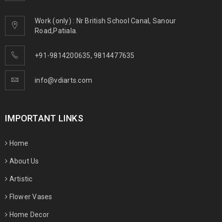
Work (only) : Nr British School Canal, Sanour
Road,Patiala.
+91-9814200635
,
9814477635
info@vdiarts.com
IMPORTANT LINKS
Home
About Us
Artistic
Flower Vases
Home Decor