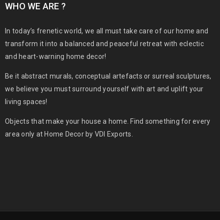
WHO WE ARE ?
In today’s frenetic world, we all must take care of our home and
transform it into a balanced and peaceful retreat with eclectic
and heart-warning home decor!
Be it abstract murals, conceptual artefacts or surreal sculptures,
we believe you must surround yourself with art and uplift your
living spaces!
Objects that make your house a home. Find something for every
area only at Home Decor by VDI Exports.