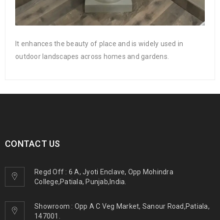
It enhances the beauty of place and is widely used in
outdoor landscapes across homes and gardens.
CONTACT US
Regd Off : 6 A, Jyoti Enclave, Opp Mohindra
College,Patiala, Punjab,India.
Showroom : Opp A C Veg Market, Sanour Road,Patiala,
147001.