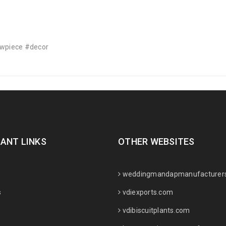
owpiece #decor
ANT LINKS
OTHER WEBSITES
weddingmandapmanufacturer
s
vdiexports.com
vdibiscuitplants.com