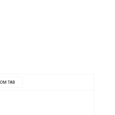
OM TAB