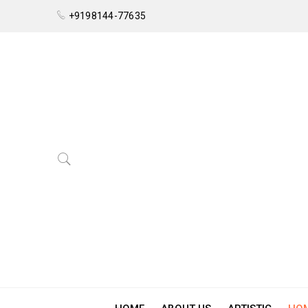
+9198144-77635