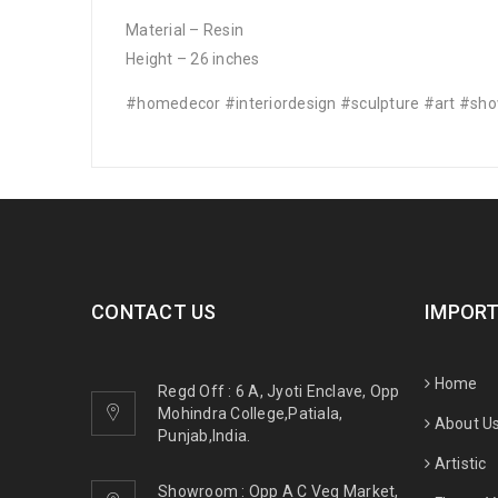
Material – Resin
Height – 26 inches
#homedecor #interiordesign #sculpture #art #sh
CONTACT US
IMPORT
Home
Regd Off : 6 A, Jyoti Enclave, Opp
Mohindra College,Patiala,
About U
Punjab,India.
Artistic
Showroom : Opp A C Veg Market,