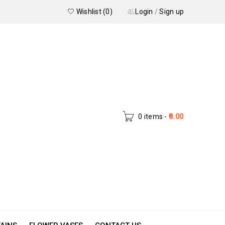
Wishlist (0)
Login
/
Sign up
0 items
-
0.00