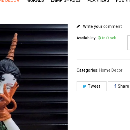
E DECOR
MURALS
LAMP SHADES
PLANTERS
FOUNT
Write your comment
Availability:
In Stock
Categories:
Home Decor
Tweet
Share