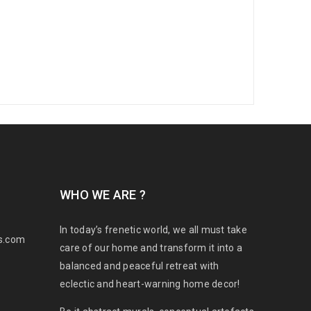
WHO WE ARE ?
In today’s frenetic world, we all must take
s.com
care of our home and transform it into a
balanced and peaceful retreat with
eclectic and heart-warning home decor!