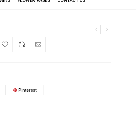
AINS
FLOWER VASES
CONTACT US
Pinterest