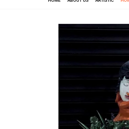
HOME
ABOUT US
ARTISTIC
HOM