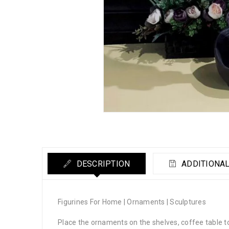
DESCRIPTION
ADDITIONAL
Figurines For Home | Ornaments | Sculptures
Place the ornaments on the shelves, coffee table 