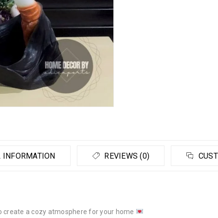
 INFORMATION
REVIEWS (0)
CUST
to create a cozy atmosphere for your home