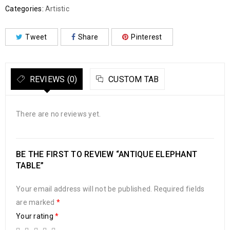
Categories:
Artistic
Tweet
Share
Pinterest
REVIEWS (0)
CUSTOM TAB
There are no reviews yet.
BE THE FIRST TO REVIEW “ANTIQUE ELEPHANT
TABLE”
Your email address will not be published.
Required fields
are marked
*
Your rating
*