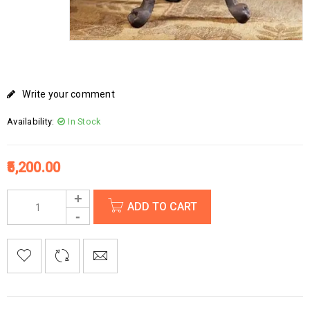
Write your comment
Availability:
In Stock
5,200.00
ADD TO CART