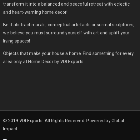
transform it into a balanced and peaceful retreat with eclectic
and heart-warning home decor!
Be it abstract murals, conceptual artefacts or surreal sculptures,
we believe you must surround yourself with art and uplift your
living spaces!
Objects that make your house a home. Find something for every
area only at Home Decor by VDI Exports.
© 2019 VDI Exports. All Rights Reserved. Powered by
Global
Impact