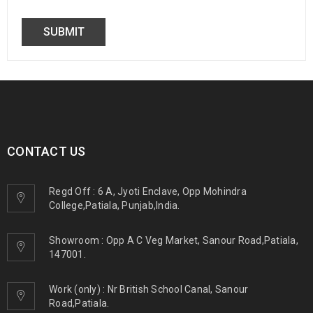
CONTACT US
Regd Off : 6 A, Jyoti Enclave, Opp Mohindra
College,Patiala, Punjab,India.
Showroom : Opp A C Veg Market, Sanour Road,Patiala,
147001.
Work (only) : Nr British School Canal, Sanour
Road,Patiala.