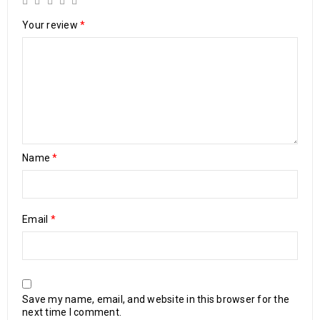
Your review
*
Name
*
Email
*
Save my name, email, and website in this browser for the
next time I comment.