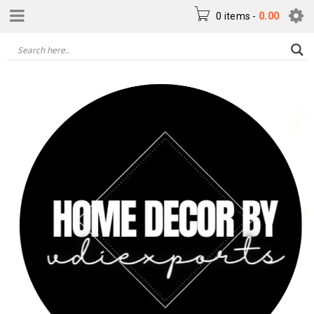
0 items
-
0.00