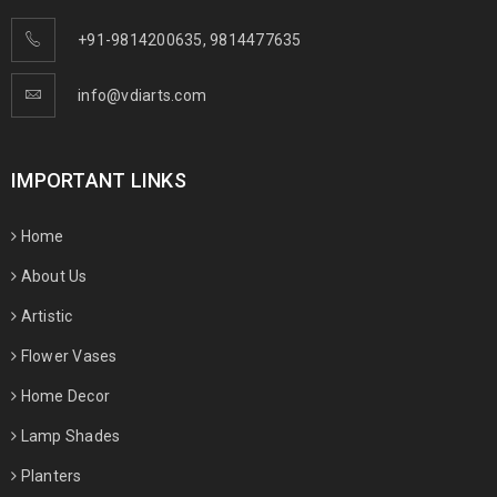
+91-9814200635
,
9814477635
info@vdiarts.com
IMPORTANT LINKS
Home
About Us
Artistic
Flower Vases
Home Decor
Lamp Shades
Planters