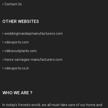
Contact Us
OTHER WEBSITES
weddingmandapmanufacturers.com
vdiexports.com
vdibiscuitplants.com
horse-carriages-manufacturers.com
vdiexports.co.in
WHO WE ARE ?
In today’s frenetic world, we all must take care of our home and