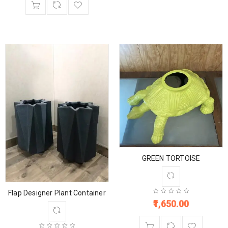
GREEN TORTOISE
Flap Designer Plant Container
1,650.00