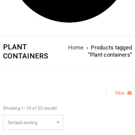
PLANT
Home
›
Products tagged
“Plant containers”
CONTAINERS
Filter
Showing 1–16 of 23 results
Default sorting