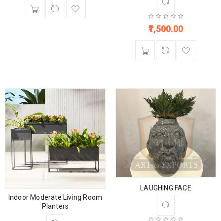
1,500.00
LAUGHING FACE
Indoor Moderate Living Room
Planters