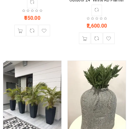
Outdoor 24” White RD Planter
550.00
2,600.00