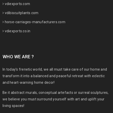
vdiexports.com
vdibiscuitplants.com
horse-carriages-manufacturers.com
vdiexports.co.in
WHO WE ARE ?
In today’s frenetic world, we all must take care of our home and
transform it into a balanced and peaceful retreat with eclectic
and heart-warning home decor!
Be it abstract murals, conceptual artefacts or surreal sculptures,
we believe you must surround yourself with art and uplift your
living spaces!