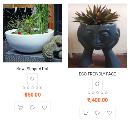
Bowl Shaped Pot
ECO FREINDLY FACE
650.00
1,400.00