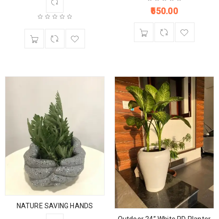
650.00
NATURE SAVING HANDS