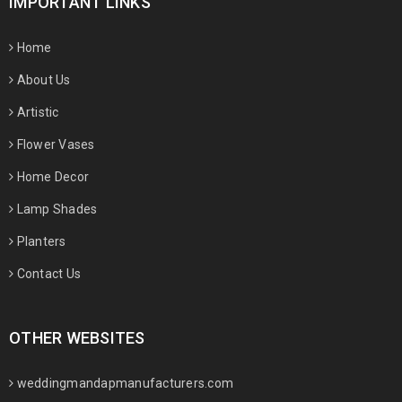
IMPORTANT LINKS
Home
About Us
Artistic
Flower Vases
Home Decor
Lamp Shades
Planters
Contact Us
OTHER WEBSITES
weddingmandapmanufacturers.com