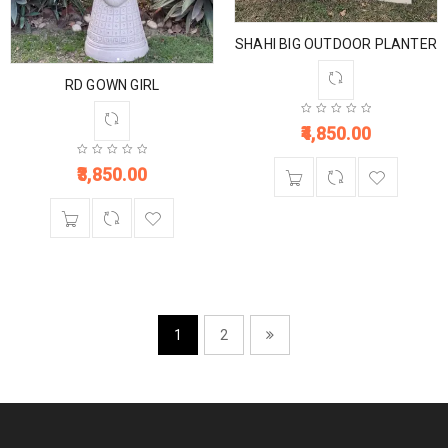
SHAHI BIG OUTDOOR PLANTER
RD GOWN GIRL
4,850.00
3,850.00
1
2