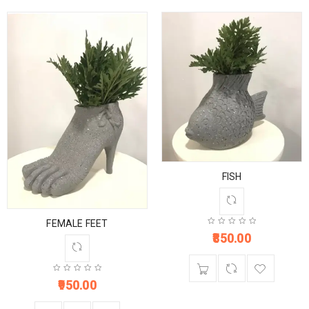
FISH
FEMALE FEET
850.00
950.00