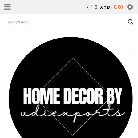
0 items
-
0.00