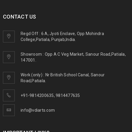
CONTACT US
Regd Off : 6 A, Jyoti Enclave, Opp Mohindra
College,Patiala, Punjab,India.
Showroom : Opp A C Veg Market, Sanour Road,Patiala,
147001.
Work (only) : Nr British School Canal, Sanour
Road,Patiala.
+91-9814200635
,
9814477635
info@vdiarts.com