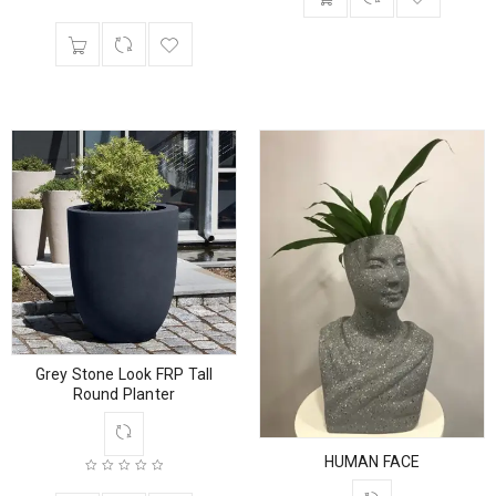
Grey Stone Look FRP Tall
Round Planter
HUMAN FACE