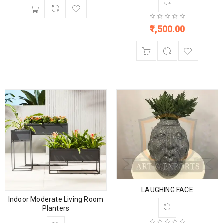
1,500.00
LAUGHING FACE
Indoor Moderate Living Room
Planters