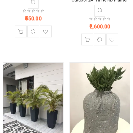
Outdoor 24” White RD Planter
550.00
2,600.00