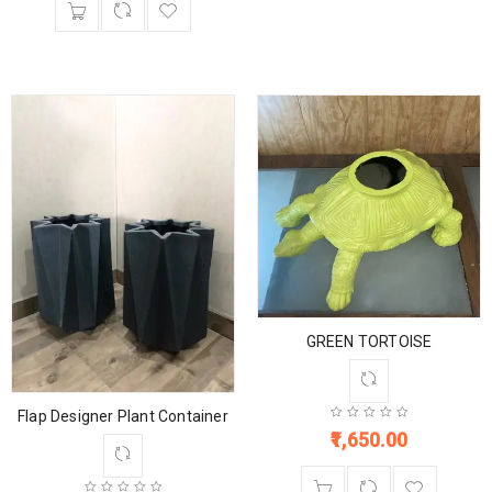
GREEN TORTOISE
Flap Designer Plant Container
1,650.00