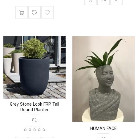
Grey Stone Look FRP Tall
Round Planter
HUMAN FACE