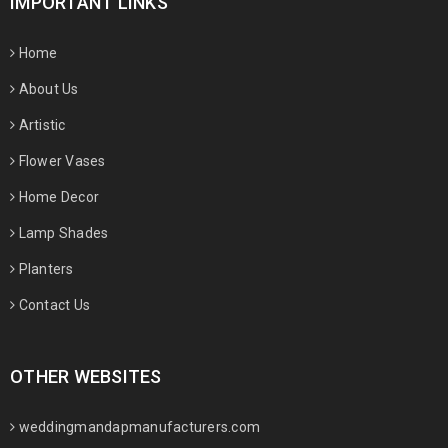
IMPORTANT LINKS
Home
About Us
Artistic
Flower Vases
Home Decor
Lamp Shades
Planters
Contact Us
OTHER WEBSITES
weddingmandapmanufacturers.com