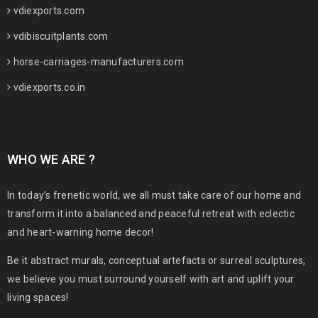
vdiexports.com
vdibiscuitplants.com
horse-carriages-manufacturers.com
vdiexports.co.in
WHO WE ARE ?
In today’s frenetic world, we all must take care of our home and
transform it into a balanced and peaceful retreat with eclectic
and heart-warning home decor!
Be it abstract murals, conceptual artefacts or surreal sculptures,
we believe you must surround yourself with art and uplift your
living spaces!