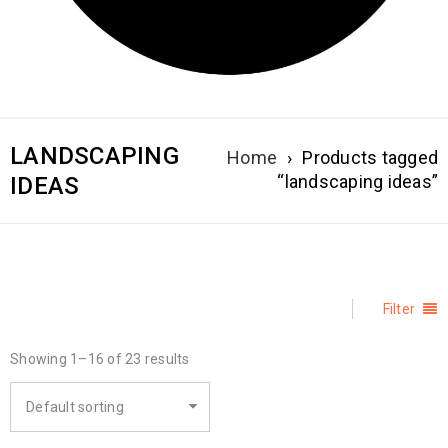
LANDSCAPING
Home
›
Products tagged
“landscaping ideas”
IDEAS
Filter
Showing 1–16 of 23 results
Default sorting