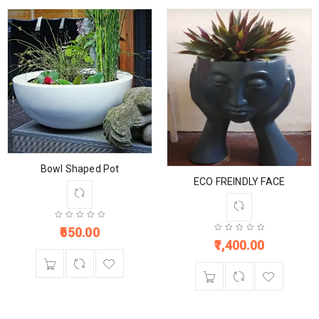
Bowl Shaped Pot
ECO FREINDLY FACE
650.00
1,400.00