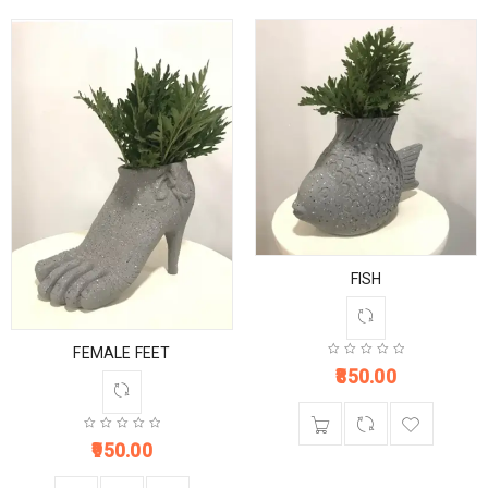
FISH
FEMALE FEET
850.00
950.00