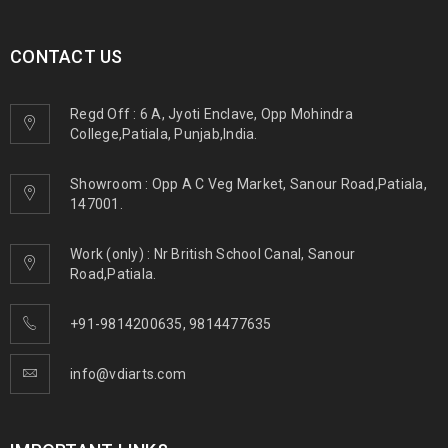
CONTACT US
Regd Off : 6 A, Jyoti Enclave, Opp Mohindra
College,Patiala, Punjab,India.
Showroom : Opp A C Veg Market, Sanour Road,Patiala,
147001.
Work (only) : Nr British School Canal, Sanour
Road,Patiala.
+91-9814200635
,
9814477635
info@vdiarts.com