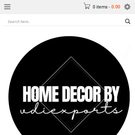
0 items
-
0.00