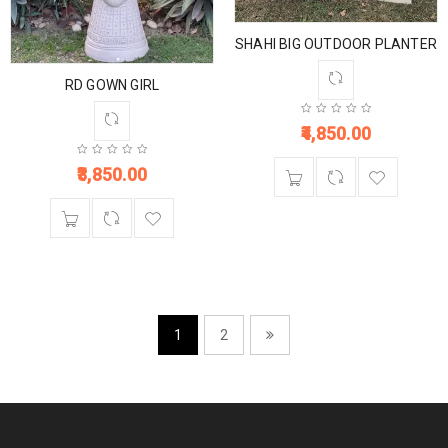
SHAHI BIG OUTDOOR PLANTER
RD GOWN GIRL
4,850.00
3,850.00
1
2