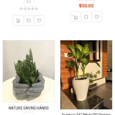
650.00
NATURE SAVING HANDS