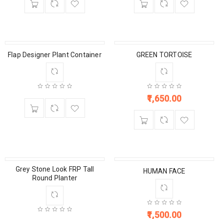
Flap Designer Plant Container
GREEN TORTOISE
1,650.00
Grey Stone Look FRP Tall
HUMAN FACE
Round Planter
1,500.00