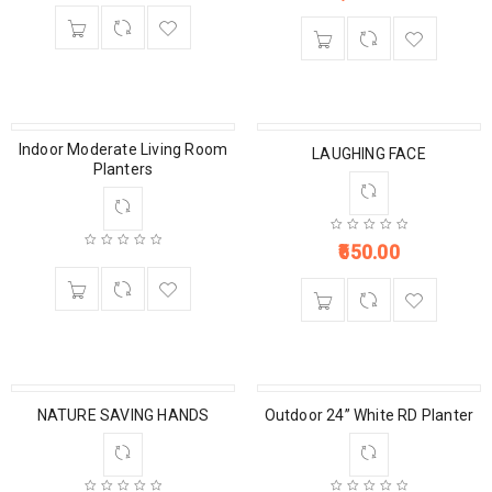
Indoor Moderate Living Room
LAUGHING FACE
Planters
650.00
NATURE SAVING HANDS
Outdoor 24” White RD Planter