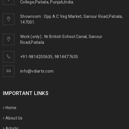
College,Patiala, Punjab,India.
Showroom : Opp A C Veg Market, Sanour Road,Patiala,
147001.
Work (only) : Nr British School Canal, Sanour
Road,Patiala.
+91-9814200635
,
9814477635
info@vdiarts.com
IMPORTANT LINKS
Home
About Us
Artistic