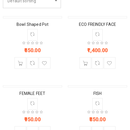
Default sorting
Bowl Shaped Pot
ECO FREINDLY FACE
650.00
1,400.00
FEMALE FEET
FISH
950.00
850.00