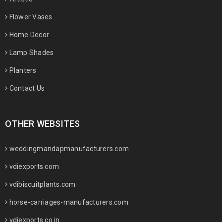
Flower Vases
Home Decor
Lamp Shades
Planters
Contact Us
OTHER WEBSITES
weddingmandapmanufacturers.com
vdiexports.com
vdibiscuitplants.com
horse-carriages-manufacturers.com
vdiexports.co.in