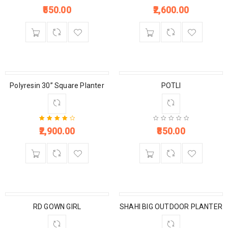
550.00
2,600.00
Polyresin 30” Square Planter
POTLI
2,900.00
850.00
Rated
4.00
out of 5
RD GOWN GIRL
SHAHI BIG OUTDOOR PLANTER