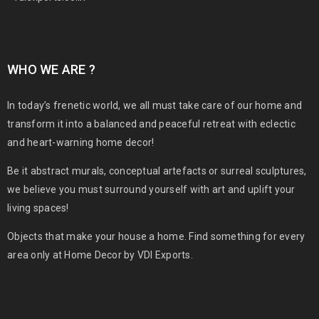
WHO WE ARE ?
In today’s frenetic world, we all must take care of our home and
transform it into a balanced and peaceful retreat with eclectic
and heart-warning home decor!
Be it abstract murals, conceptual artefacts or surreal sculptures,
we believe you must surround yourself with art and uplift your
living spaces!
Objects that make your house a home. Find something for every
area only at Home Decor by VDI Exports.