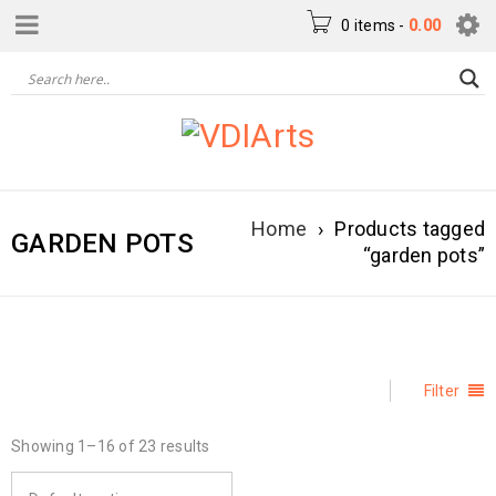
0 items
-
0.00
Home
›
Products tagged
GARDEN POTS
“garden pots”
Filter
Showing 1–16 of 23 results