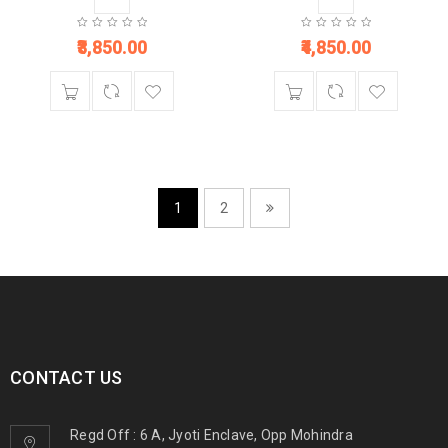
3,850.00
4,850.00
1
2
CONTACT US
Regd Off : 6 A, Jyoti Enclave, Opp Mohindra