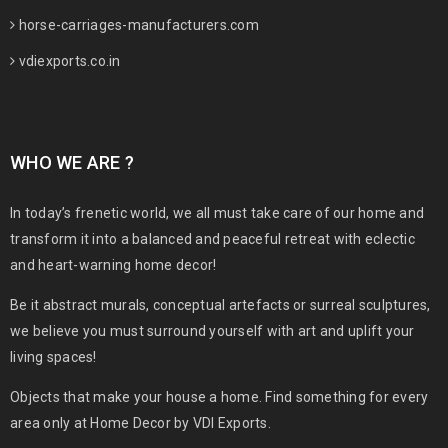
horse-carriages-manufacturers.com
vdiexports.co.in
WHO WE ARE ?
In today’s frenetic world, we all must take care of our home and
transform it into a balanced and peaceful retreat with eclectic
and heart-warning home decor!
Be it abstract murals, conceptual artefacts or surreal sculptures,
we believe you must surround yourself with art and uplift your
living spaces!
Objects that make your house a home. Find something for every
area only at Home Decor by VDI Exports.