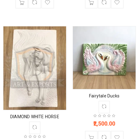
Fairytale Ducks
DIAMOND WHITE HORSE
2,500.00