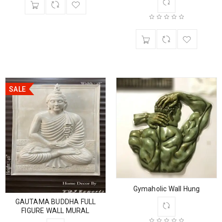
SALE
Gymaholic Wall Hung
GAUTAMA BUDDHA FULL
FIGURE WALL MURAL