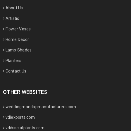
About Us
Artistic
Flower Vases
Home Decor
Lamp Shades
Planters
Contact Us
OTHER WEBSITES
weddingmandapmanufacturers.com
vdiexports.com
vdibiscuitplants.com