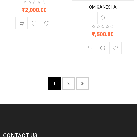
OM GANESHA
12,000.00
1,500.00
1
2
CONTACT US