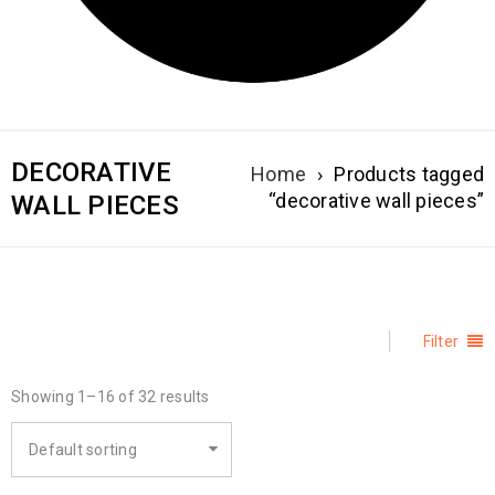
DECORATIVE
Home
›
Products tagged
“decorative wall pieces”
WALL PIECES
Filter
Showing 1–16 of 32 results
Default sorting