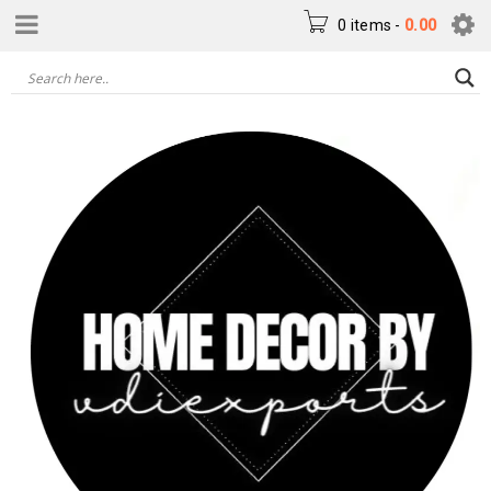
0 items
-
0.00