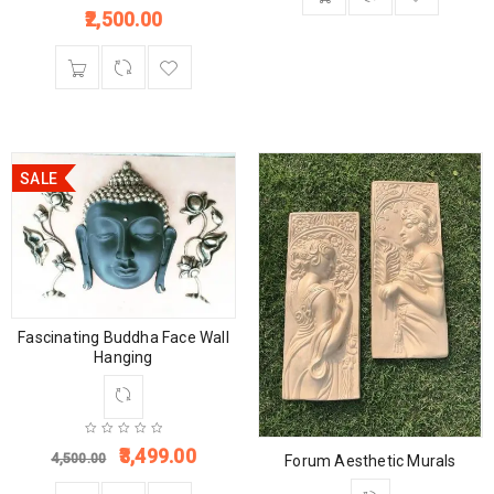
2,500.00
SALE
Fascinating Buddha Face Wall
Hanging
3,499.00
4,500.00
Forum Aesthetic Murals