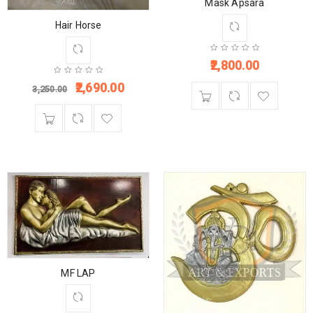
Mask Apsara
Hair Horse
2,800.00
2,690.00
3,250.00
MF LAP