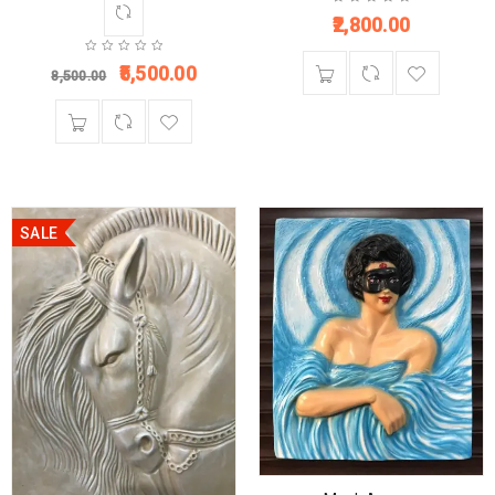
2,800.00
5,500.00
8,500.00
SALE