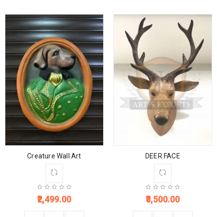
Creature Wall Art
DEER FACE
2,499.00
3,500.00