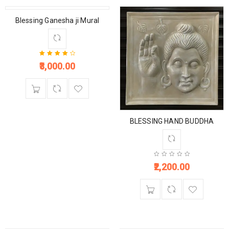
Blessing Ganesha ji Mural
3,000.00
Rated
4.33
out of 5
BLESSING HAND BUDDHA
2,200.00