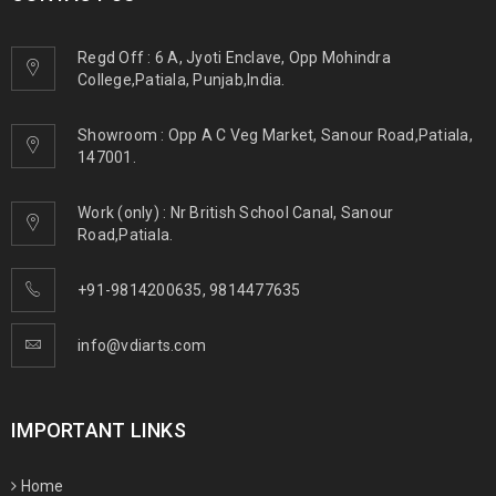
Regd Off : 6 A, Jyoti Enclave, Opp Mohindra
College,Patiala, Punjab,India.
Showroom : Opp A C Veg Market, Sanour Road,Patiala,
147001.
Work (only) : Nr British School Canal, Sanour
Road,Patiala.
+91-9814200635
,
9814477635
info@vdiarts.com
IMPORTANT LINKS
Home