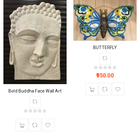
BUTTERFLY
950.00
Bold Buddha Face Wall Art