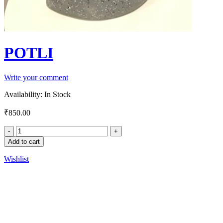
POTLI
Write your comment
Availability:
In Stock
₹
850.00
Add to cart
Wishlist